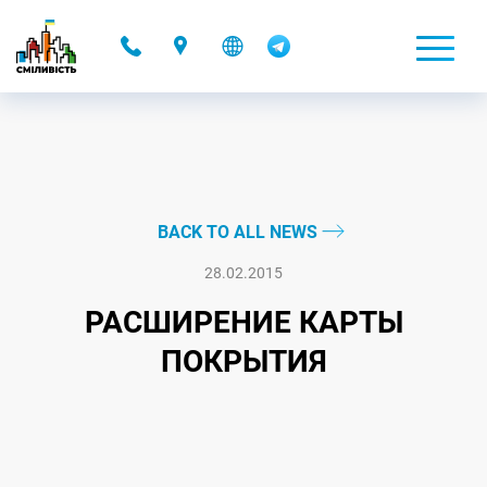
-
BACK TO ALL NEWS
28.02.2015
РАСШИРЕНИЕ КАРТЫ
ПОКРЫТИЯ