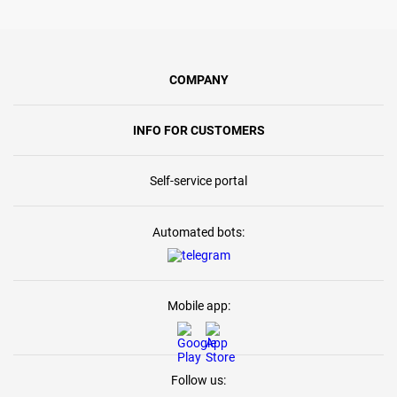
COMPANY
INFO FOR CUSTOMERS
Self-service portal
Automated bots:
Mobile app:
Follow us: