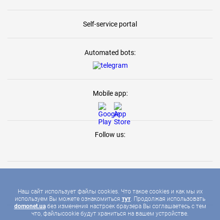
Self-service portal
Automated bots:
Mobile app:
Follow us:
Наш сайт использует файлы cookies. Что такое cookies и как мы их
используем Вы можете ознакомиться
тут
. Продолжая использовать
2026 © DOMONET, ALL RIGHTS RESERVED
domonet.ua
без изменения настроек браузера Вы соглашаетесь с тем
что, файлыcookie будут храниться на вашем устройстве.