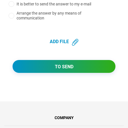
It is better to send the answer to my e-mail
Arrange the answer by any means of
communication
ADD FILE
TO SEND
COMPANY