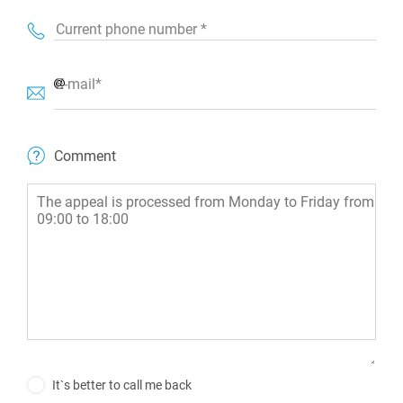
Current phone number *
E-mail*
Comment
It`s better to call me back