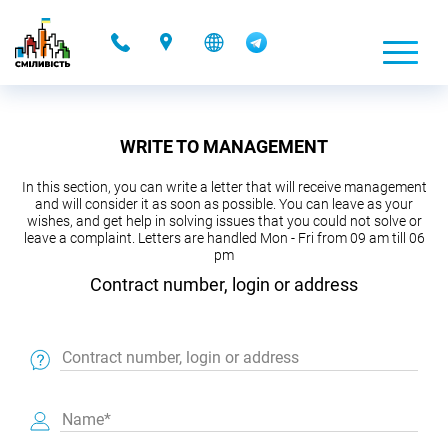
-
WRITE TO MANAGEMENT
In this section, you can write a letter that will receive management
and will consider it as soon as possible. You can leave as your
wishes, and get help in solving issues that you could not solve or
leave a complaint. Letters are handled Mon - Fri from 09 am till 06
pm
Contract number, login or address
Contract number, login or address
Name*