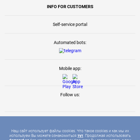
INFO FOR CUSTOMERS
Self-service portal
Automated bots:
Mobile app:
Follow us:
Наш сайт использует файлы cookies. Что такое cookies и как мы их
используем Вы можете ознакомиться
тут
. Продолжая использовать
2026 © DOMONET, ALL RIGHTS RESERVED