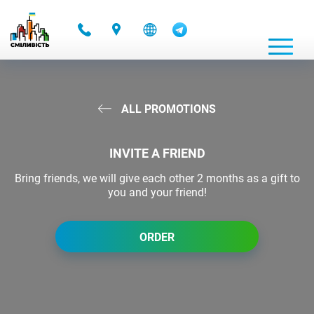
-
ALL PROMOTIONS
INVITE A FRIEND
Bring friends, we will give each other 2 months as a gift to
you and your friend!
ORDER