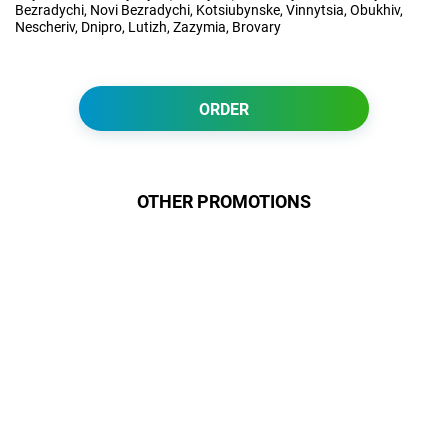
Bezradychi, Novi Bezradychi, Kotsiubynske, Vinnytsia, Obukhiv,
Nescheriv, Dnipro, Lutizh, Zazymia, Brovary
ORDER
OTHER PROMOTIONS
Даруємо УСІМ додаткові
місяці Інтернету!
Бажаєш заощадити та отримати
знижку? Оплати домашній Інтернет
наперед. Ми подаруємо тобі
додаткові місяці.