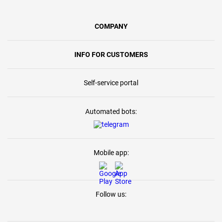
COMPANY
INFO FOR CUSTOMERS
Self-service portal
Automated bots:
Mobile app:
Follow us: