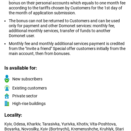
bonus on their personal accounts which equals to one month fee
according to the tariffs chosen by Customers for the 1st day of
the month of application submission.
The bonus can not be returned to Customers and can be used
only for payment and other Domonet services: monthly fee,
additional monthly services, transfer of funds to another
Domonet user.
Monthly fee and monthly additional services payment is credited
from the "Invite a friend" Special offer customers initially from the
main account, then from bonuses.
Is available for:
New subscribers
Existing customers
Private sector
High-rise buildings
Locality:
Kyiv, Odesa, Kharkiv, Tarasivka, Yurivka, Khotiv, Vita-Poshtova,
Boyarka, Novosilky, Kyiv (Bortnychi), Kremenyshche, Kruhlyk, Stari