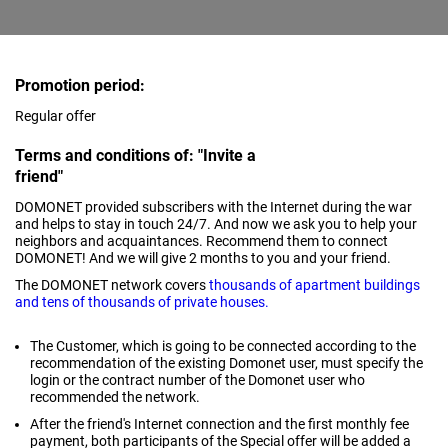
Promotion period:
Regular offer
Terms and conditions of: "Invite a
friend"
DOMONET provided subscribers with the Internet during the war
and helps to stay in touch 24/7. And now we ask you to help your
neighbors and acquaintances. Recommend them to connect
DOMONET! And we will give 2 months to you and your friend.
The DOMONET network covers
thousands of apartment buildings
and tens of thousands of private houses.
The Customer, which is going to be connected according to the
recommendation of the existing Domonet user, must specify the
login or the contract number of the Domonet user who
recommended the network.
After the friend's Internet connection and the first monthly fee
payment, both participants of the Special offer will be added a