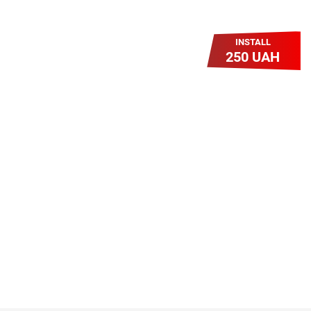
INSTALL
250 UAH
Легкий Старт
Легендарне підключення за
зниженою вартістю повертається.
Без додаткових передплат.
Пропозиція обмежена - поспішай