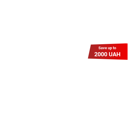
Save up to
2000 UAH
Гіга Гривня v 2.0
Мабуть, це наша наймасштабніша
акція для нових підключень!
Платіть разово за підключення, і
користуйтесь Гігабітом всього за 1
грн/міс УВЕСЬ цей рік до 01.01.2027
року!