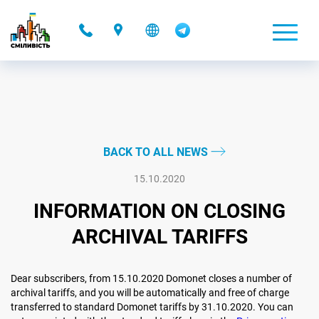
-
BACK TO ALL NEWS
15.10.2020
INFORMATION ON CLOSING
ARCHIVAL TARIFFS
Dear subscribers, from 15.10.2020 Domonet closes a number of
archival tariffs, and you will be automatically and free of charge
transferred to standard Domonet tariffs by 31.10.2020. You can