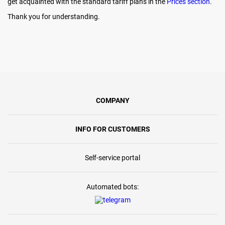
get acquainted with the standard tariff plans in the
Prices section.
Thank you for understanding.
COMPANY
INFO FOR CUSTOMERS
Self-service portal
Automated bots: